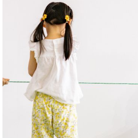
Your email has been submitted. If that email address exists in
our system, you should receive a recovery information email
shortly. If you do not receive an email, please check your
spam folder. If you still don't receive an email, then there is no
account associated with the submitted email address.
Log in to your existing account
{{errMsg}}
Login Name:
Password:
Log In
Or sign in with
Forgot your password?
Enter the e-mail address associated with your account and
we'll send you a link to recover your login information.
Email:
Please enter a valid email address
Recover Account
Are you sure you want to end the selected sub-membership?
This action will set the End Date to one day in the past.