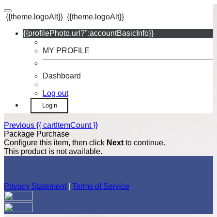
{{theme.logoAlt}}
{{theme.logoAlt}}
{{profilePhoto.url?'':accountBasicInfo}}
MY PROFILE
Dashboard
Log out
Login
Previous
{{ cartItemCount }}
Package Purchase
Configure this item, then click
Next
to continue.
This product is not available.
Privacy Statement
|
Terms of Service