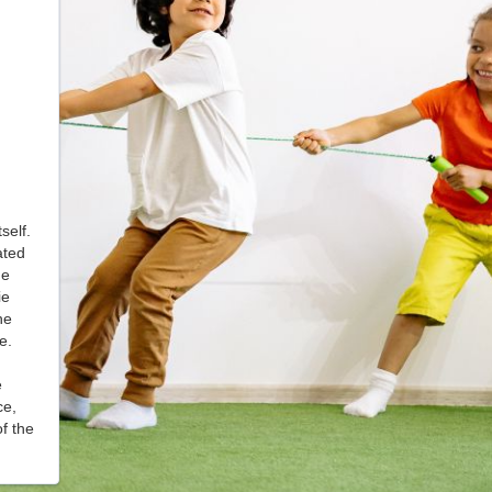
self.
ated
he
ie
he
ce.
e
ce,
f the