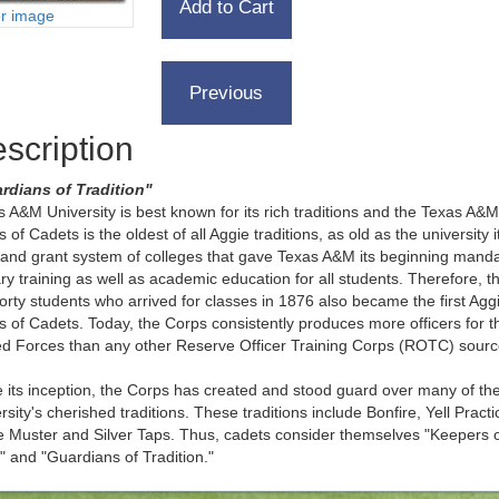
er image
scription
rdians of Tradition"
 A&M University is best known for its rich traditions and the Texas A&M
 of Cadets is the oldest of all Aggie traditions, as old as the university it
land grant system of colleges that gave Texas A&M its beginning mand
ary training as well as academic education for all students. Therefore, t
 forty students who arrived for classes in 1876 also became the first Agg
 of Cadets. Today, the Corps consistently produces more officers for t
d Forces than any other Reserve Officer Training Corps (ROTC) sour
 its inception, the Corps has created and stood guard over many of th
rsity's cherished traditions. These traditions include Bonfire, Yell Practi
e Muster and Silver Taps. Thus, cadets consider themselves "Keepers o
t" and "Guardians of Tradition."