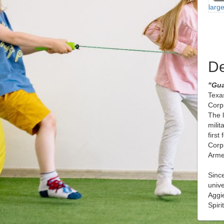
larg
De
"Gua
Texas
Corps
The 
milit
first
Corps
Arme
Since
unive
Aggi
Spiri