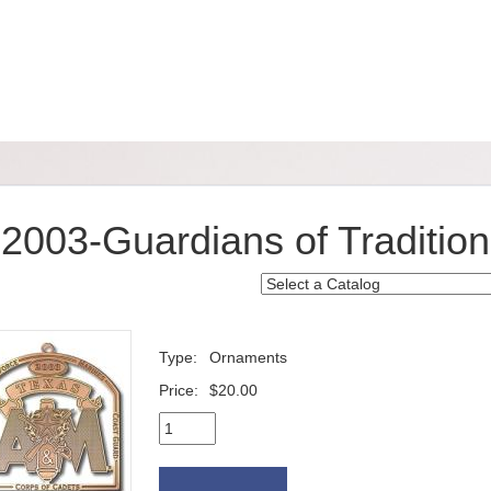
2003-Guardians of Tradition
Type:
Ornaments
Price:
$20.00