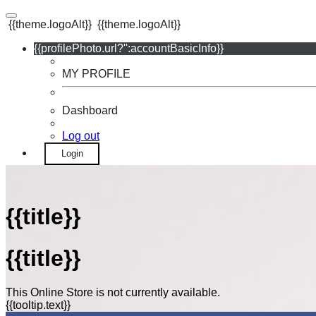
{{theme.logoAlt}}
{{theme.logoAlt}}
{{profilePhoto.url?'':accountBasicInfo}}
MY PROFILE
Dashboard
Log out
Login
{{title}}
{{title}}
This Online Store is not currently available.
{{tooltip.text}}