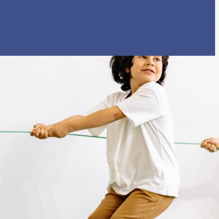
rtly. If you do not receive an email, please check your spam