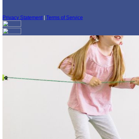
Privacy Statement
|
Terms of Service
Your email has been submitted. If that email address exists in
folder. If you still don't receive an email, then there is no acc
Log in to your existing account
{{errMsg}}
Login Name:
Password:
Log In
Or sign in with
Forgot your password?
Enter the e-mail address associated with your account and we'll
Email:
Please enter a valid email address
Recover Account