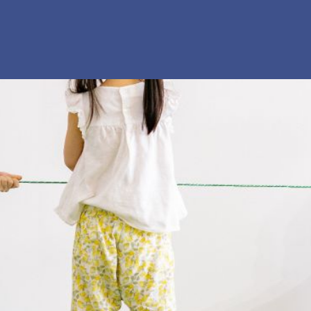
 our system, you should receive a recovery information email sho
ount associated with the submitted email address.
 send you a link to recover your login information.